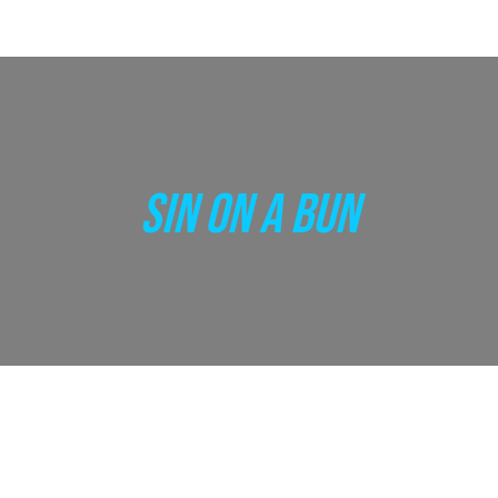
SIN ON A BUN