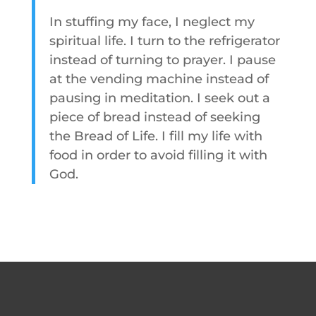
In stuffing my face, I neglect my
spiritual life. I turn to the refrigerator
instead of turning to prayer. I pause
at the vending machine instead of
pausing in meditation. I seek out a
piece of bread instead of seeking
the Bread of Life. I fill my life with
food in order to avoid filling it with
God.