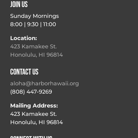
Join Us
Sunday Mornings
8:00 | 9:30 | 11:00
Location:
423 Kamakee St.
Honolulu, HI 96814
Contact Us
aloha@harborhawaii.org
(808) 447-9269
Mailing Address:
423 Kamakee St.
Honolulu, HI 96814