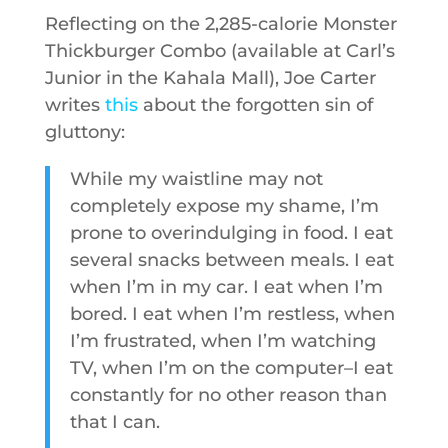
Reflecting on the 2,285-calorie Monster
Thickburger Combo (available at Carl’s
Junior in the Kahala Mall), Joe Carter
writes
this
about the forgotten sin of
gluttony:
While my waistline may not
completely expose my shame, I’m
prone to overindulging in food. I eat
several snacks between meals. I eat
when I’m in my car. I eat when I’m
bored. I eat when I’m restless, when
I’m frustrated, when I’m watching
TV, when I’m on the computer–I eat
constantly for no other reason than
that I can.