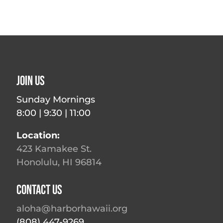
Join Us
Sunday Mornings
8:00 | 9:30 | 11:00
Location:
423 Kamakee St.
Honolulu, HI 96814
Contact Us
aloha@harborhawaii.org
(808) 447-9269