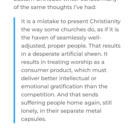
of the same thoughts I’ve had:
It is a mistake to present Christianity
the way some churches do, as if it is
the haven of seamlessly well-
adjusted, proper people. That results
in a desperate artificial sheen. It
results in treating worship as a
consumer product, which must
deliver better intellectual or
emotional gratification than the
competition. And that sends
suffering people home again, still
lonely, in their separate metal
capsules.