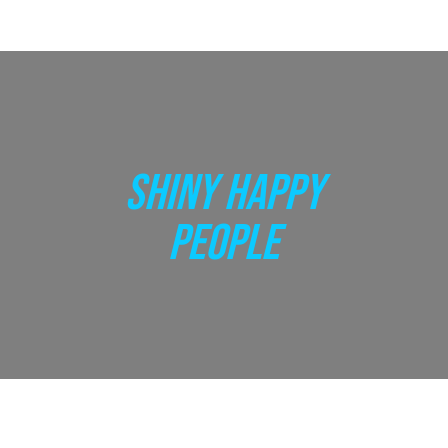
SHINY HAPPY
PEOPLE