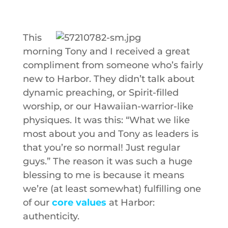
This
morning Tony and I received a great
compliment from someone who’s fairly
new to Harbor. They didn’t talk about
dynamic preaching, or Spirit-filled
worship, or our Hawaiian-warrior-like
physiques. It was this: “What we like
most about you and Tony as leaders is
that you’re so normal! Just regular
guys.” The reason it was such a huge
blessing to me is because it means
we’re (at least somewhat) fulfilling one
of our
core values
at Harbor:
authenticity.