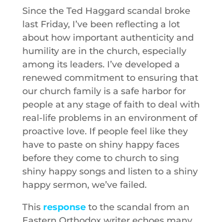
Since the Ted Haggard scandal broke
last Friday, I’ve been reflecting a lot
about how important authenticity and
humility are in the church, especially
among its leaders. I’ve developed a
renewed commitment to ensuring that
our church family is a safe harbor for
people at any stage of faith to deal with
real-life problems in an environment of
proactive love. If people feel like they
have to paste on shiny happy faces
before they come to church to sing
shiny happy songs and listen to a shiny
happy sermon, we’ve failed.
This
response
to the scandal from an
Eastern Orthodox writer echoes many