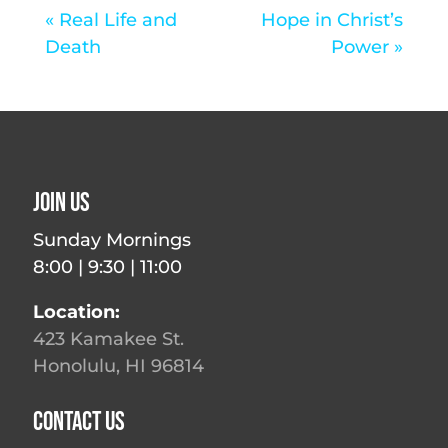
« Real Life and
Hope in Christ’s
Death
Power »
Join Us
Sunday Mornings
8:00 | 9:30 | 11:00
Location:
423 Kamakee St.
Honolulu, HI 96814
Contact Us