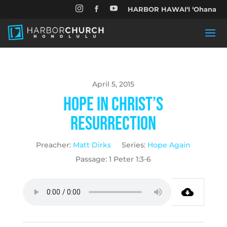


HARBOR HAWAIʻI ʻOhana

April 5, 2015
Hope in Christ’s
Resurrection
Preacher:
Matt Dirks
Series:
Hope Again
Passage:
1 Peter 1:3-6