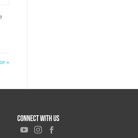
e
or »
Connect With Us


