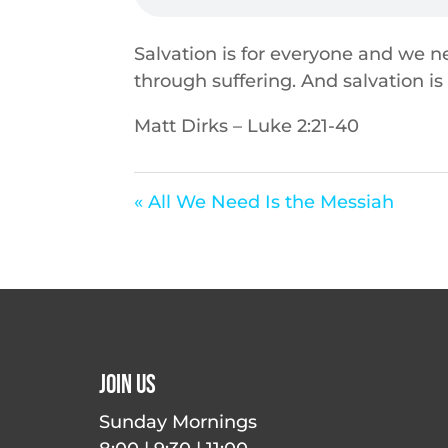
Salvation is for everyone and we ne
through suffering. And salvation is
Matt Dirks – Luke 2:21-40
« All We Need Is the Messiah
Join Us
Sunday Mornings