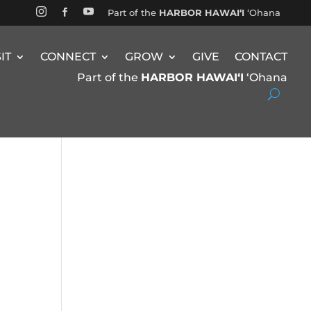


Part of the
HARBOR HAWAIʻI
ʻOhana

SIT
CONNECT
GROW
GIVE
CONTACT
Part of the
HARBOR HAWAIʻI
ʻOhana