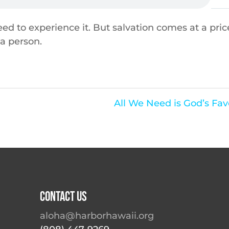
ed to experience it. But salvation comes at a pric
 a person.
All We Need is God’s Fav
Contact Us
aloha@harborhawaii.org