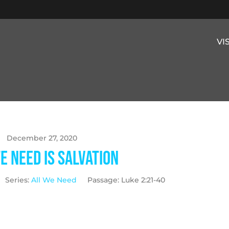
VI
December 27, 2020
e Need is Salvation
Series:
All We Need
Passage:
Luke 2:21-40