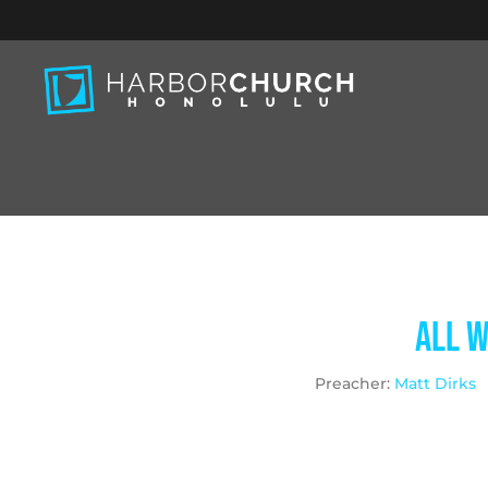
All W
Preacher:
Matt Dirks