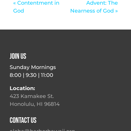
« Contentment in
Advent: The
God
Nearness of God »
Join Us
Sunday Mornings
8:00 | 9:30 | 11:00
Location:
423 Kamakee St.
Honolulu, HI 96814
Contact Us