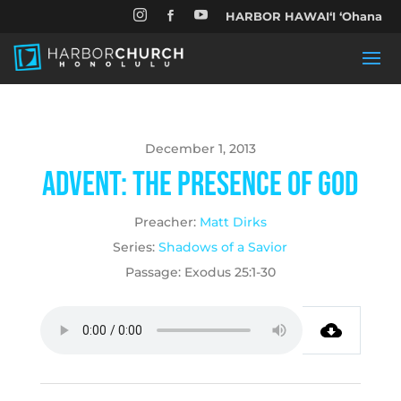


HARBOR HAWAIʻI ʻOhana

December 1, 2013
Advent: The Presence of God
Preacher:
Matt Dirks
Series:
Shadows of a Savior
Passage:
Exodus 25:1-30