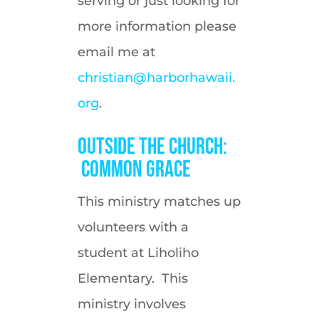
serving or just looking for
more information please
email me at
christian@harborhawaii.
org
.
Outside the Church:
Common Grace
This ministry matches up
volunteers with a
student at Liholiho
Elementary. This
ministry involves