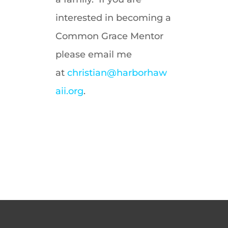
interested in becoming a
Common Grace Mentor
please email me
at
christian@harborhaw
aii.org
.