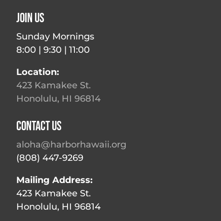
Join Us
Sunday Mornings
8:00 | 9:30 | 11:00
Location:
423 Kamakee St.
Honolulu, HI 96814
Contact Us
aloha@harborhawaii.org
(808) 447-9269
Mailing Address:
423 Kamakee St.
Honolulu, HI 96814