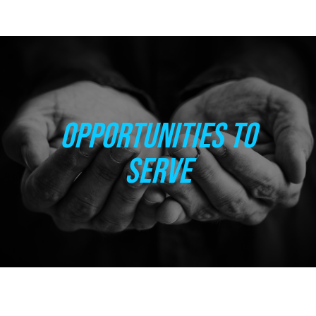
OPPORTUNITIES TO
SERVE