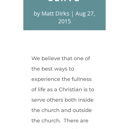
by
Matt Dirks
Aug 27,
2015
We believe that one of
the best ways to
experience the fullness
of life as a Christian is to
serve others both inside
the church and outside
the church. There are