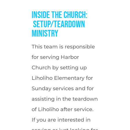
Inside the Church:
Setup/Teardown
Ministry
This team is responsible
for serving Harbor
Church by setting up
Liholiho Elementary for
Sunday services and for
assisting in the teardown
of Liholiho after service.
If you are interested in