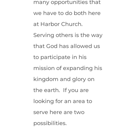
many opportunities that
we have to do both here
at Harbor Church.
Serving others is the way
that God has allowed us
to participate in his
mission of expanding his
kingdom and glory on
the earth. If you are
looking for an area to
serve here are two
possibilities.