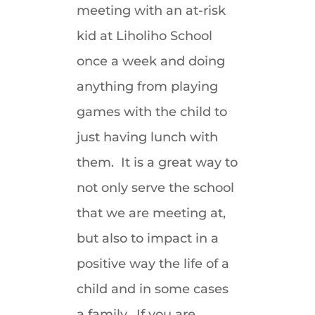
meeting with an at-risk
kid at Liholiho School
once a week and doing
anything from playing
games with the child to
just having lunch with
them. It is a great way to
not only serve the school
that we are meeting at,
but also to impact in a
positive way the life of a
child and in some cases
a family. If you are