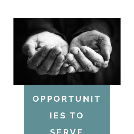
OPPORTUNIT
IES TO
SERVE