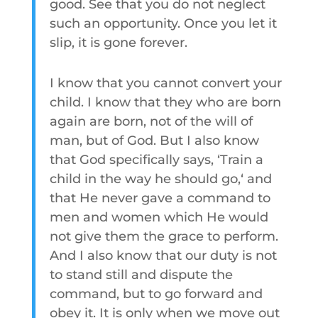
good. See that you do not neglect
such an opportunity. Once you let it
slip, it is gone forever.
I know that you cannot convert your
child. I know that they who are born
again are born, not of the will of
man, but of God. But I also know
that God specifically says, ‘Train a
child in the way he should go,‘ and
that He never gave a command to
men and women which He would
not give them the grace to perform.
And I also know that our duty is not
to stand still and dispute the
command, but to go forward and
obey it. It is only when we move out