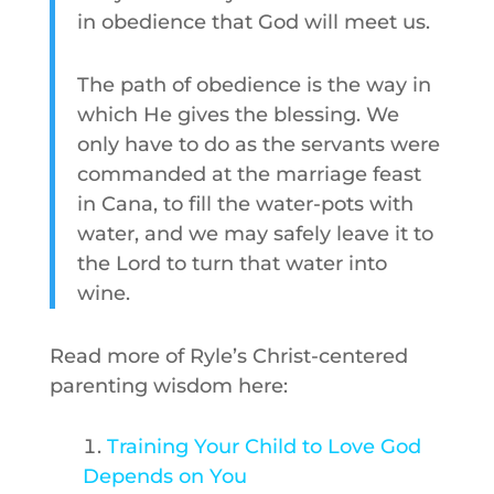
in obedience that God will meet us.
The path of obedience is the way in
which He gives the blessing. We
only have to do as the servants were
commanded at the marriage feast
in Cana, to fill the water-pots with
water, and we may safely leave it to
the Lord to turn that water into
wine.
Read more of Ryle’s Christ-centered
parenting wisdom here:
Training Your Child to Love God
Depends on You