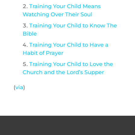
Training Your Child Means
Watching Over Their Soul
Training Your Child to Know The
Bible
Training Your Child to Have a
Habit of Prayer
Training Your Child to Love the
Church and the Lord’s Supper
(
via
)