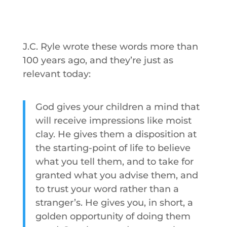
J.C. Ryle wrote these words more than
100 years ago, and they’re just as
relevant today:
God gives your children a mind that
will receive impressions like moist
clay. He gives them a disposition at
the starting-point of life to believe
what you tell them, and to take for
granted what you advise them, and
to trust your word rather than a
stranger’s. He gives you, in short, a
golden opportunity of doing them