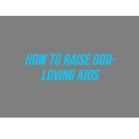
HOW TO RAISE GOD-
LOVING KIDS