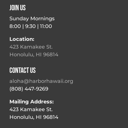
Join Us
Sunday Mornings
8:00 | 9:30 | 11:00
Location:
423 Kamakee St.
Honolulu, HI 96814
Contact Us
aloha@harborhawaii.org
(808) 447-9269
Mailing Address:
423 Kamakee St.
Honolulu, HI 96814