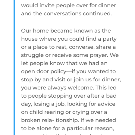
would invite people over for dinner
and the conversations continued.
Our home became known as the
house where you could find a party
or a place to rest, converse, share a
struggle or receive some prayer. We
let people know that we had an
open door policy—if you wanted to
stop by and visit or join us for dinner,
you were always welcome. This led
to people stopping over after a bad
day, losing a job, looking for advice
on child rearing or crying over a
broken rela- tionship. If we needed
to be alone for a particular reason,