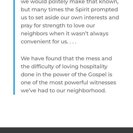
we would politely make that known,
but many times the Spirit prompted
us to set aside our own interests and
pray for strength to love our
neighbors when it wasn’t always
convenient for us. . . .
We have found that the mess and
the difficulty of loving hospitality
done in the power of the Gospel is
one of the most powerful witnesses
we’ve had to our neighborhood.