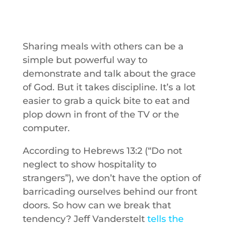
Sharing meals with others can be a
simple but powerful way to
demonstrate and talk about the grace
of God. But it takes discipline. It’s a lot
easier to grab a quick bite to eat and
plop down in front of the TV or the
computer.
According to Hebrews 13:2 (“Do not
neglect to show hospitality to
strangers”), we don’t have the option of
barricading ourselves behind our front
doors. So how can we break that
tendency? Jeff Vanderstelt
tells the