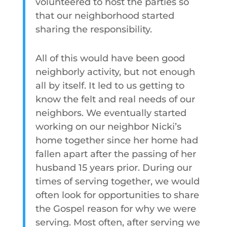
volunteered to host the parties so
that our neighborhood started
sharing the responsibility.
All of this would have been good
neighborly activity, but not enough
all by itself. It led to us getting to
know the felt and real needs of our
neighbors. We eventually started
working on our neighbor Nicki’s
home together since her home had
fallen apart after the passing of her
husband 15 years prior. During our
times of serving together, we would
often look for opportunities to share
the Gospel reason for why we were
serving. Most often, after serving we