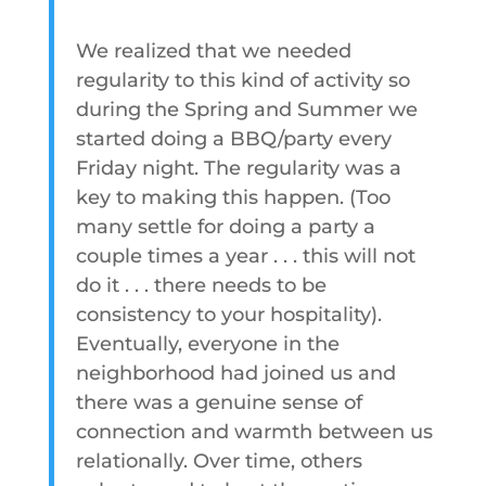
We realized that we needed
regularity to this kind of activity so
during the Spring and Summer we
started doing a BBQ/party every
Friday night. The regularity was a
key to making this happen. (Too
many settle for doing a party a
couple times a year . . . this will not
do it . . . there needs to be
consistency to your hospitality).
Eventually, everyone in the
neighborhood had joined us and
there was a genuine sense of
connection and warmth between us
relationally. Over time, others