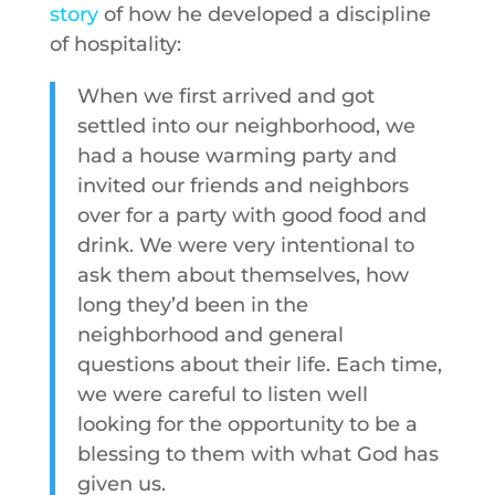
story
of how he developed a discipline
of hospitality:
When we first arrived and got
settled into our neighborhood, we
had a house warming party and
invited our friends and neighbors
over for a party with good food and
drink. We were very intentional to
ask them about themselves, how
long they’d been in the
neighborhood and general
questions about their life. Each time,
we were careful to listen well
looking for the opportunity to be a
blessing to them with what God has
given us.