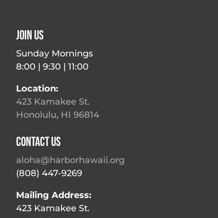
Join Us
Sunday Mornings
8:00 | 9:30 | 11:00
Location:
423 Kamakee St.
Honolulu, HI 96814
Contact Us
aloha@harborhawaii.org
(808) 447-9269
Mailing Address:
423 Kamakee St.