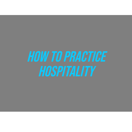
HOW TO PRACTICE
HOSPITALITY