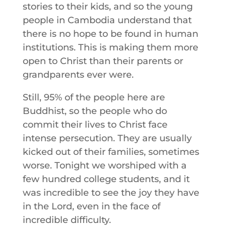
stories to their kids, and so the young
people in Cambodia understand that
there is no hope to be found in human
institutions. This is making them more
open to Christ than their parents or
grandparents ever were.
Still, 95% of the people here are
Buddhist, so the people who do
commit their lives to Christ face
intense persecution. They are usually
kicked out of their families, sometimes
worse. Tonight we worshiped with a
few hundred college students, and it
was incredible to see the joy they have
in the Lord, even in the face of
incredible difficulty.