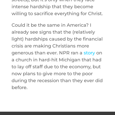
intense hardship that they become
willing to sacrifice everything for Christ.
Could it be the same in America? I
already see signs that the (relatively
light) hardships caused by the financial
crisis are making Christians more
generous than ever. NPR ran a
story
on
a church in hard-hit Michigan that had
to lay off staff due to the economy, but
now plans to give more to the poor
during the recession than they ever did
before.