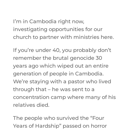
I’m in Cambodia right now,
investigating opportunities for our
church to partner with ministries here.
If you’re under 40, you probably don’t
remember the brutal genocide 30
years ago which wiped out an entire
generation of people in Cambodia.
We’re staying with a pastor who lived
through that – he was sent to a
concentration camp where many of his
relatives died.
The people who survived the “Four
Years of Hardship” passed on horror