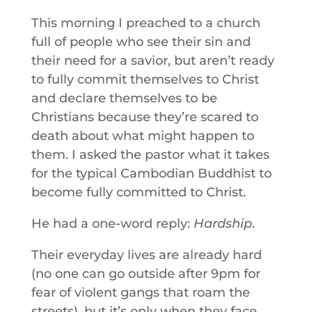
This morning I preached to a church
full of people who see their sin and
their need for a savior, but aren’t ready
to fully commit themselves to Christ
and declare themselves to be
Christians because they’re scared to
death about what might happen to
them. I asked the pastor what it takes
for the typical Cambodian Buddhist to
become fully committed to Christ.
He had a one-word reply:
Hardship
.
Their everyday lives are already hard
(no one can go outside after 9pm for
fear of violent gangs that roam the
streets), but it’s only when they face