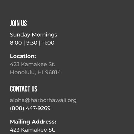
Join Us
Sunday Mornings
8:00 | 9:30 | 11:00
Location:
423 Kamakee St.
Honolulu, HI 96814
Contact Us
aloha@harborhawaii.org
(808) 447-9269
Mailing Address:
423 Kamakee St.