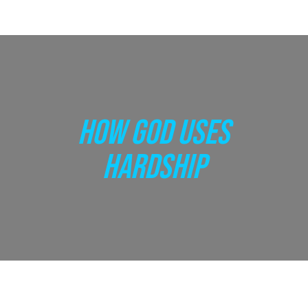
HOW GOD USES
HARDSHIP