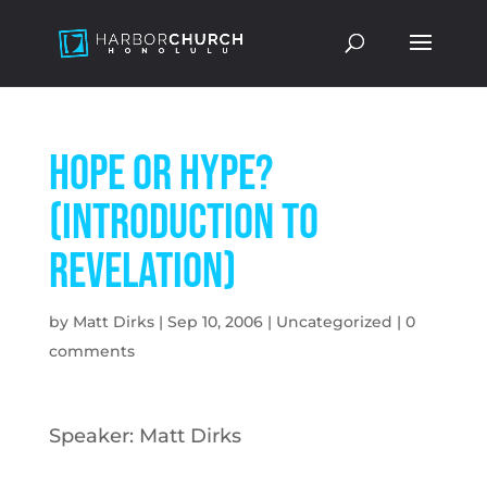
Hope Or Hype?
(Introduction to
Revelation)
by
Matt Dirks
|
Sep 10, 2006
|
Uncategorized
|
0
comments
Speaker: Matt Dirks