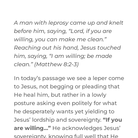
A man with leprosy came up and knelt
before him, saying, “Lord, if you are
willing, you can make me clean.”
Reaching out his hand, Jesus touched
him, saying, “I am willing; be made
clean.” (Matthew 8:2-3)
In today’s passage we see a leper come
to Jesus, not begging or pleading that
He heal him, but rather in a lowly
posture asking even politely for what
he desperately wants yet yielding to
Jesus’ lordship and sovereignty.
“If you
are willing…”
He acknowledges Jesus’
sovereignty, knowing full well that He