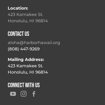
Location:
423 Kamakee St.
Honolulu, HI 96814
Contact Us
aloha@harborhawaii.org
(808) 447-9269
Mailing Address:
423 Kamakee St.
Honolulu, HI 96814
Connect With Us


