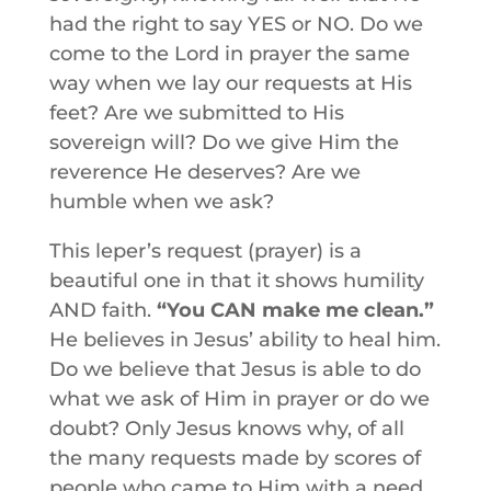
had the right to say YES or NO. Do we
come to the Lord in prayer the same
way when we lay our requests at His
feet? Are we submitted to His
sovereign will? Do we give Him the
reverence He deserves? Are we
humble when we ask?
This leper’s request (prayer) is a
beautiful one in that it shows humility
AND faith.
“You CAN make me clean.”
He believes in Jesus’ ability to heal him.
Do we believe that Jesus is able to do
what we ask of Him in prayer or do we
doubt? Only Jesus knows why, of all
the many requests made by scores of
people who came to Him with a need,