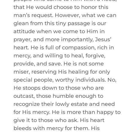
that He would choose to honor this
man’s request. However, what we can
glean from this tiny passage is our
attitude when we come to Him in
prayer, and more importantly, Jesus’
heart. He is full of compassion, rich in
mercy, and willing to heal, forgive,
provide, and save. He is not some
miser, reserving His healing for only
special people, worthy individuals. No,
He stoops down to those who are
outcast, those humble enough to
recognize their lowly estate and need
for His mercy. He is more than happy to
give it to those who ask. His heart
bleeds with mercy for them. His