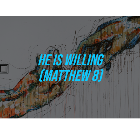
HE IS WILLING
(MATTHEW 8)