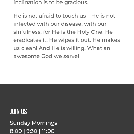
inclination is to be gracious.
He is not afraid to touch us—He is not
infected with our disease, with our
sinfulness, for He is the Holy One. He
eradicates it, He wipes it out. He makes
us clean! And He is willing. What an
awesome God we serve!
Join Us
Sunday Mornings
8:00 | 9:30 | 11:00