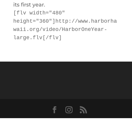
its first year.
[flv width="480"
height="360"]http://www.harborha
waii.org/video/HarborOneYear-
large.flv[/flv]