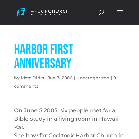
Harbor First
Anniversary
by
Matt Dirks
|
Jun 3, 2006
|
Uncategorized
|
0
comments
On June 5 2005, six people met for a
Bible study in a living room in Hawaii
Kai.
See how far God took Harbor Church in