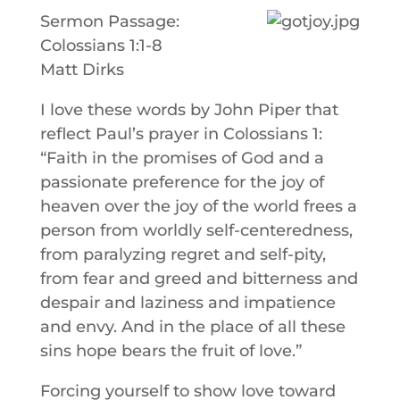
Sermon Passage:
Colossians 1:1-8
Matt Dirks
I love these words by John Piper that
reflect Paul’s prayer in Colossians 1:
“Faith in the promises of God and a
passionate preference for the joy of
heaven over the joy of the world frees a
person from worldly self-centeredness,
from paralyzing regret and self-pity,
from fear and greed and bitterness and
despair and laziness and impatience
and envy. And in the place of all these
sins hope bears the fruit of love.”
Forcing yourself to show love toward