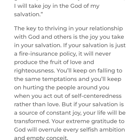
I will take joy in the God of my
salvation.”
The key to thriving in your relationship
with God and others is the joy you take
in your salvation. If your salvation is just
a fire-insurance policy, it will never
produce the fruit of love and
righteousness. You’ll keep on falling to
the same temptations and you’ll keep
on hurting the people around you
when you act out of self-centeredness
rather than love. But if your salvation is
a source of constant joy, your life will be
transformed. Your extreme gratitude to
God will overrule every selfish ambition
and empty conceit.