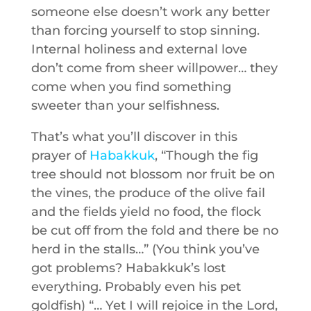
someone else doesn’t work any better
than forcing yourself to stop sinning.
Internal holiness and external love
don’t come from sheer willpower… they
come when you find something
sweeter than your selfishness.
That’s what you’ll discover in this
prayer of
Habakkuk
, “Though the fig
tree should not blossom nor fruit be on
the vines, the produce of the olive fail
and the fields yield no food, the flock
be cut off from the fold and there be no
herd in the stalls…” (You think you’ve
got problems? Habakkuk’s lost
everything. Probably even his pet
goldfish) “… Yet I will rejoice in the Lord,