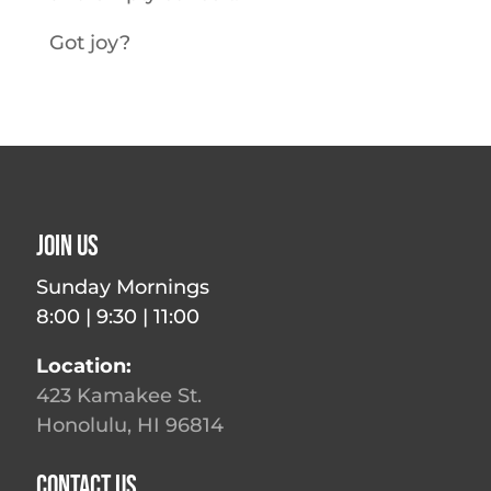
Got joy?
Join Us
Sunday Mornings
8:00 | 9:30 | 11:00
Location:
423 Kamakee St.
Honolulu, HI 96814
Contact Us