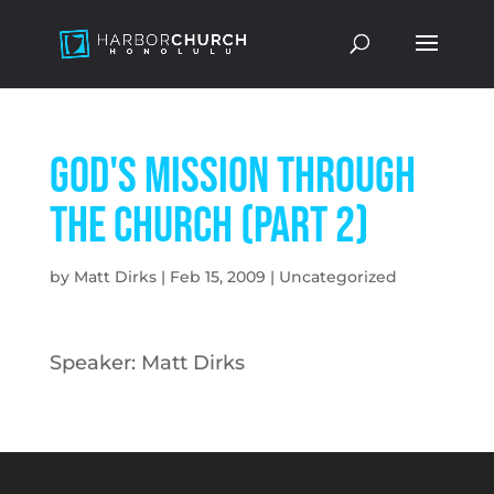
God's Mission Through
the Church (Part 2)
by
Matt Dirks
|
Feb 15, 2009
|
Uncategorized
Speaker: Matt Dirks