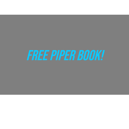
FREE PIPER BOOK!