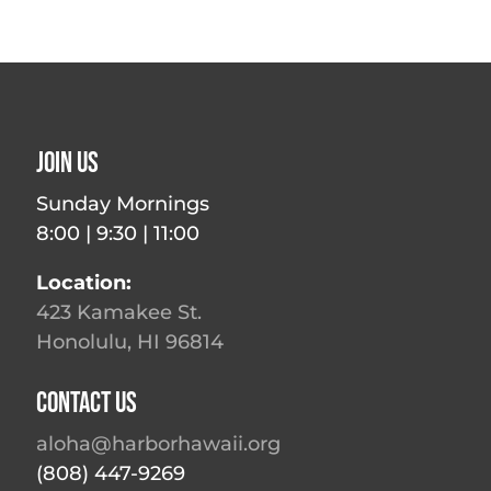
Join Us
Sunday Mornings
8:00 | 9:30 | 11:00
Location:
423 Kamakee St.
Honolulu, HI 96814
Contact Us
aloha@harborhawaii.org
(808) 447-9269