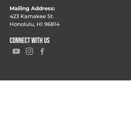
Mailing Address:
423 Kamakee St.
Honolulu, HI 96814
Connect With Us


