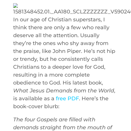
In our age of Christian superstars, I
think there are only a few who really
deserve all the attention. Usually
they’re the ones who shy away from
the praise, like John Piper. He’s not hip
or trendy, but he consistently calls
Christians to a deeper love for God,
resulting in a more complete
obedience to God. His latest book,
What Jesus Demands from the World
,
is available as a
free PDF
. Here’s the
book-cover blurb:
The four Gospels are filled with
demands straight from the mouth of