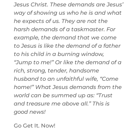
Jesus Christ. These demands are Jesus’
way of showing us who he is and what
he expects of us. They are not the
harsh demands of a taskmaster. For
example, the demand that we come
to Jesus is like the demand of a father
to his child in a burning window,
“Jump to me!” Or like the demand of a
rich, strong, tender, handsome
husband to an unfaithful wife, “Come
home!” What Jesus demands from the
world can be summed up as: “Trust
and treasure me above all.” This is
good news!
Go Get It. Now!