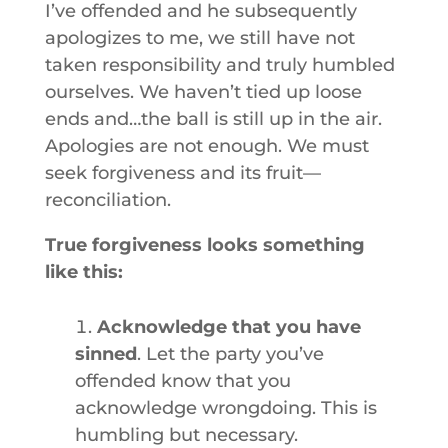
I’ve offended and he subsequently
apologizes to me, we still have not
taken responsibility and truly humbled
ourselves. We haven’t tied up loose
ends and…the ball is still up in the air.
Apologies are not enough. We must
seek forgiveness and its fruit—
reconciliation.
True forgiveness looks something
like this:
Acknowledge that you have
sinned
. Let the party you’ve
offended know that you
acknowledge wrongdoing. This is
humbling but necessary.