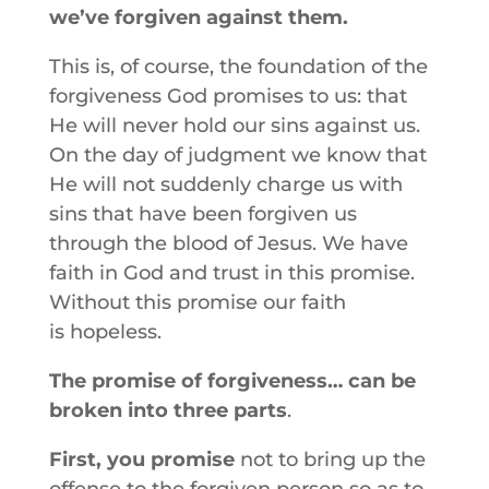
we’ve forgiven against them.
This is, of course, the foundation of the
forgiveness God promises to us: that
He will never hold our sins against us.
On the day of judgment we know that
He will not suddenly charge us with
sins that have been forgiven us
through the blood of Jesus. We have
faith in God and trust in this promise.
Without this promise our faith
is hopeless.
The promise of forgiveness… can be
broken into three parts
.
First, you promise
not to bring up the