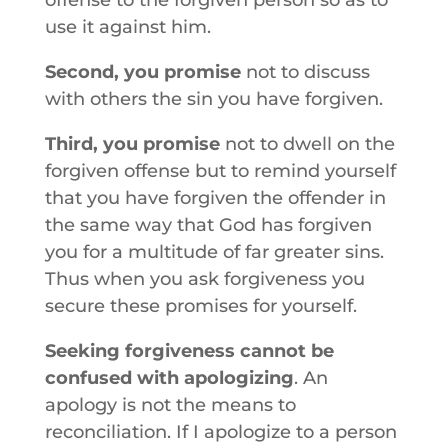
offense to the forgiven person so as to
use it against him.
Second, you promise
not to discuss
with others the sin you have forgiven.
Third, you promise
not to dwell on the
forgiven offense but to remind yourself
that you have forgiven the offender in
the same way that God has forgiven
you for a multitude of far greater sins.
Thus when you ask forgiveness you
secure these promises for yourself.
Seeking forgiveness cannot be
confused with apologizing
. An
apology is not the means to
reconciliation. If I apologize to a person