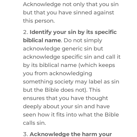
Acknowledge not only that you sin
but that you have sinned against
this person.
Identify your sin by its specific
biblical name
. Do not simply
acknowledge generic sin but
acknowledge specific sin and call it
by its biblical name (which keeps
you from acknowledging
something society may label as sin
but the Bible does not). This
ensures that you have thought
deeply about your sin and have
seen how it fits into what the Bible
calls sin.
Acknowledge the harm your