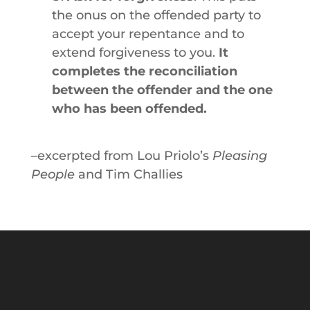
the onus on the offended party to
accept your repentance and to
extend forgiveness to you.
It
completes the reconciliation
between the offender and the one
who has been offended.
–excerpted from Lou Priolo’s
Pleasing
People
and Tim Challies