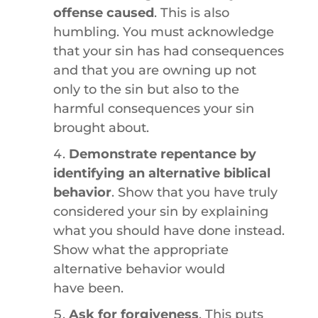
offense caused
. This is also
humbling. You must acknowledge
that your sin has had consequences
and that you are owning up not
only to the sin but also to the
harmful consequences your sin
brought about.
Demonstrate repentance by
identifying an alternative biblical
behavior
. Show that you have truly
considered your sin by explaining
what you should have done instead.
Show what the appropriate
alternative behavior would
have been.
Ask for forgiveness
. This puts