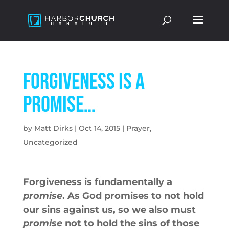
Forgiveness is a
promise…
by
Matt Dirks
|
Oct 14, 2015
|
Prayer
,
Uncategorized
Forgiveness is fundamentally a
promise
. As God promises to not hold
our sins against us, so we also must
promise
not to hold the sins of those