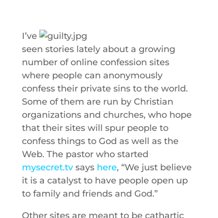
I’ve
seen stories lately about a growing
number of online confession sites
where people can anonymously
confess their private sins to the world.
Some of them are run by Christian
organizations and churches, who hope
that their sites will spur people to
confess things to God as well as the
Web. The pastor who started
mysecret.tv
says
here
, “We just believe
it is a catalyst to have people open up
to family and friends and God.”
Other sites are meant to be cathartic