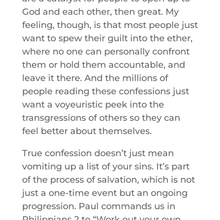
God and each other, then great. My
feeling, though, is that most people just
want to spew their guilt into the ether,
where no one can personally confront
them or hold them accountable, and
leave it there. And the millions of
people reading these confessions just
want a voyeuristic peek into the
transgressions of others so they can
feel better about themselves.
True confession doesn’t just mean
vomiting up a list of your sins. It’s part
of the process of salvation, which is not
just a one-time event but an ongoing
progression. Paul commands us in
Philippians 2 to “Work out your own