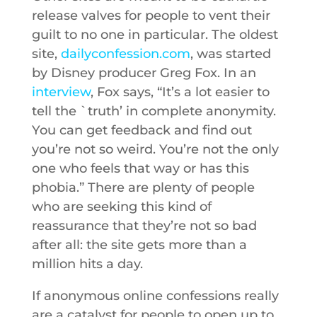
release valves for people to vent their
guilt to no one in particular. The oldest
site,
dailyconfession.com
, was started
by Disney producer Greg Fox. In an
interview
, Fox says, “It’s a lot easier to
tell the `truth’ in complete anonymity.
You can get feedback and find out
you’re not so weird. You’re not the only
one who feels that way or has this
phobia.” There are plenty of people
who are seeking this kind of
reassurance that they’re not so bad
after all: the site gets more than a
million hits a day.
If anonymous online confessions really
are a catalyst for people to open up to