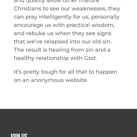
and quietly allow other mature
Christians to see our weaknesses, they
can pray intelligently for us, personally
encourage us with practical wisdom,
and rebuke us when they see signs
that we’ve relapsed into our old sin.
The result is healing from sin and a
healthy relationship with God.
It’s pretty tough for all that to happen
on an anonymous website.