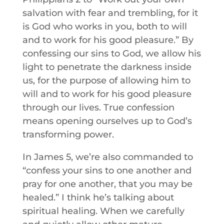
salvation with fear and trembling, for it
is God who works in you, both to will
and to work for his good pleasure.” By
confessing our sins to God, we allow his
light to penetrate the darkness inside
us, for the purpose of allowing him to
will and to work for his good pleasure
through our lives. True confession
means opening ourselves up to God’s
transforming power.
In James 5, we’re also commanded to
“confess your sins to one another and
pray for one another, that you may be
healed.” I think he’s talking about
spiritual healing. When we carefully