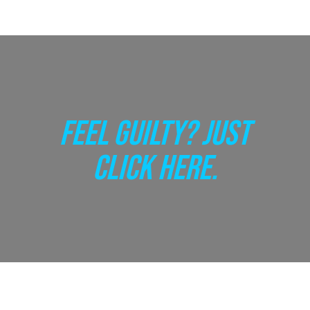
FEEL GUILTY? JUST
CLICK HERE.