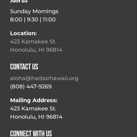
Join Us
Sunday Mornings
8:00 | 9:30 | 11:00
Location:
423 Kamakee St.
Honolulu, HI 96814
Contact Us
aloha@harborhawaii.org
(808) 447-9269
Mailing Address:
423 Kamakee St.
Honolulu, HI 96814
Connect With Us