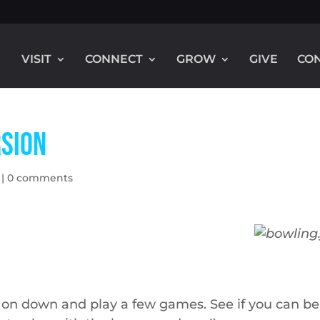
VISIT
CONNECT
GROW
GIVE
CO
rsion
|
0 comments
 on down and play a few games. See if you can be