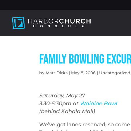
Family Bowling Excu
by
Matt Dirks
|
May 8, 2006
|
Uncategorized
Saturday, May 27
3:30-5:30pm at
Waialae Bowl
(behind Kahala Mall)
We’ve got lanes reserved, so come