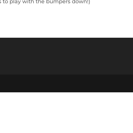
ts to play with the bumpers down!)