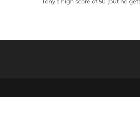
Tony’s high score of 50 (but he ge