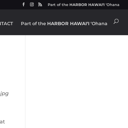
Part of the
HARBOR HAWAIʻI
ʻOhana
NTACT
Part of the
HARBOR HAWAIʻI
ʻOhana
at