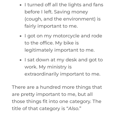
I turned off all the lights and fans
before I left. Saving money
(cough, and the environment) is
fairly important to me.
I got on my motorcycle and rode
to the office. My bike is
legitimately important to me.
I sat down at my desk and got to
work. My ministry is
extraordinarily important to me.
There are a hundred more things that
are pretty important to me, but all
those things fit into one category. The
title of that category is “
Also
.”