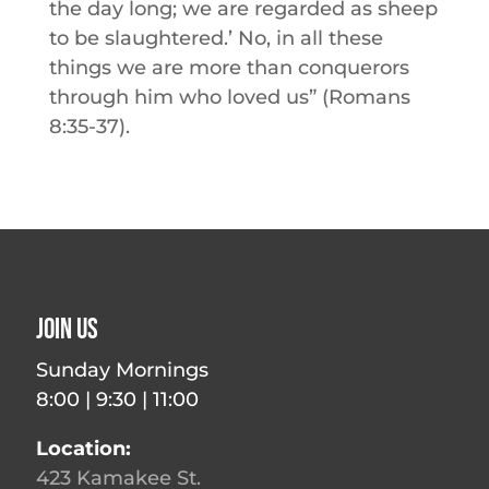
the day long; we are regarded as sheep
to be slaughtered.’ No, in all these
things we are more than conquerors
through him who loved us” (Romans
8:35-37).
Join Us
Sunday Mornings
8:00 | 9:30 | 11:00
Location:
423 Kamakee St.