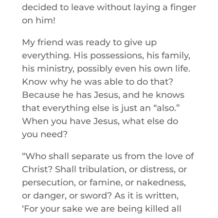
decided to leave without laying a finger
on him!
My friend was ready to give up
everything. His possessions, his family,
his ministry, possibly even his own life.
Know why he was able to do that?
Because he has Jesus, and he knows
that everything else is just an “also.”
When you have Jesus, what else do
you need?
“Who shall separate us from the love of
Christ? Shall tribulation, or distress, or
persecution, or famine, or nakedness,
or danger, or sword? As it is written,
‘For your sake we are being killed all