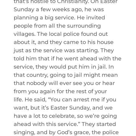
that’s hostile to Christianity. On Easter
Sunday a few weeks ago, he was
planning a big service. He invited
people from all the surrounding
villages. The local police found out
about it, and they came to his house
just as the service was starting. They
told him that if he went ahead with the
service, they would put him in jail. In
that country, going to jail might mean
that nobody will ever see you or hear
from you again for the rest of your
life. He said, “You can arrest me if you
want, but it’s Easter Sunday, and we
have a lot to celebrate, so we’re going
ahead with this service.” They started
singing, and by God’s grace, the police