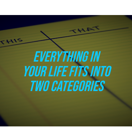
EVERYTHING IN
YOUR LIFE FITS INTO
TWO CATEGORIES