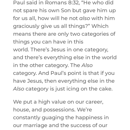
Paul said in Romans 8:32, “He who did
not spare his own Son but gave him up
for us all, how will he not
also
with him
graciously give us all things?” Which
means there are only two categories of
things you can have in this
world. There’s Jesus in one category,
and there’s everything else in the world
in the other category. The
Also
category. And Paul’s point is that if you
have Jesus, then everything else in the
Also
category is just icing on the cake.
We put a high value on our career,
house, and possessions. We’re
constantly guaging the happiness in
our marriage and the success of our