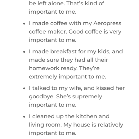
be left alone. That’s kind of
important to me.
I made coffee with my Aeropress
coffee maker. Good coffee is very
important to me.
I made breakfast for my kids, and
made sure they had all their
homework ready. They’re
extremely important to me.
I talked to my wife, and kissed her
goodbye. She’s supremely
important to me.
I cleaned up the kitchen and
living room. My house is relatively
important to me.