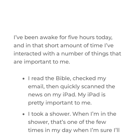
I’ve been awake for five hours today,
and in that short amount of time I’ve
interacted with a number of things that
are important to me.
I read the Bible, checked my
email, then quickly scanned the
news on my iPad. My iPad is
pretty important to me.
I took a shower. When I’m in the
shower, that’s one of the few
times in my day when I’m sure I’ll