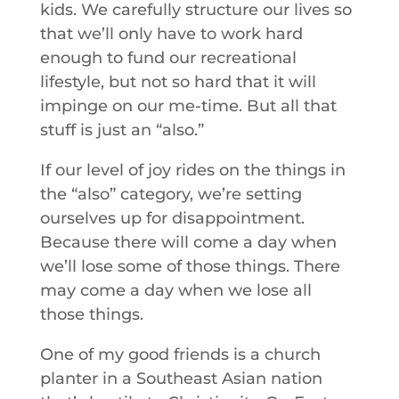
kids. We carefully structure our lives so
that we’ll only have to work hard
enough to fund our recreational
lifestyle, but not so hard that it will
impinge on our me-time. But all that
stuff is just an “also.”
If our level of joy rides on the things in
the “also” category, we’re setting
ourselves up for disappointment.
Because there will come a day when
we’ll lose some of those things. There
may come a day when we lose all
those things.
One of my good friends is a church
planter in a Southeast Asian nation