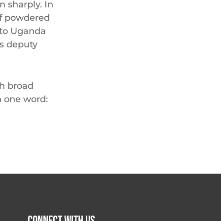
n sharply. In
of powdered
, to Uganda
’s deputy
th broad
h one word: