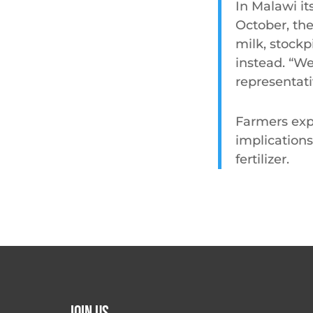
In Malawi it
October, th
milk, stockp
instead. “We 
representati
Farmers exp
implications
fertilizer.