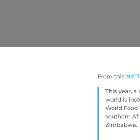
From this
NYTi
This year, a
world is ins
World Food 
southern Afr
Zimbabwe.