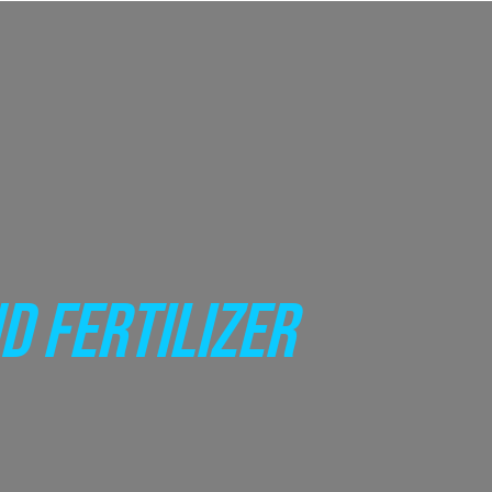
D FERTILIZER