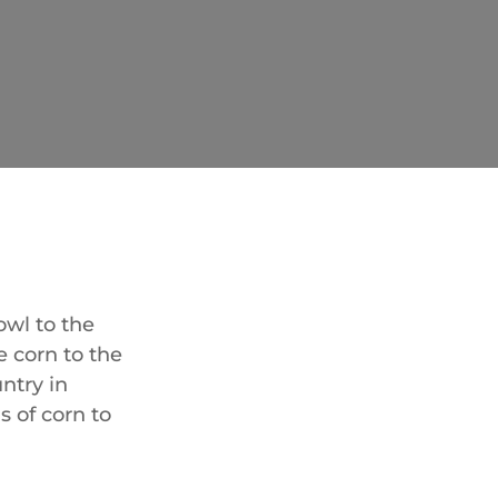
owl to the
e corn to the
ntry in
s of corn to