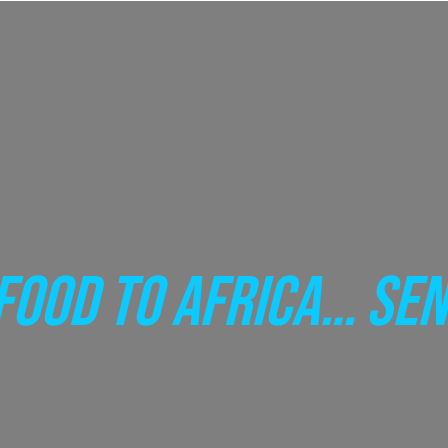
FOOD TO AFRICA… SEN