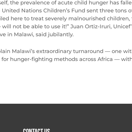
self, the prevalence of acute child hunger has falle
e United Nations Children’s Fund sent three tons 
iled here to treat severely malnourished children
will not be able to use it!” Juan Ortiz-Iruri, Unicef
ve in Malawi, said jubilantly.
lain Malawi’s extraordinary turnaround — one wi
 for hunger-fighting methods across Africa — wit