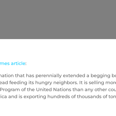
mes article
:
 nation that has perennially extended a begging b
tead feeding its hungry neighbors. It is selling mor
Program of the United Nations than any other cou
ica and is exporting hundreds of thousands of ton