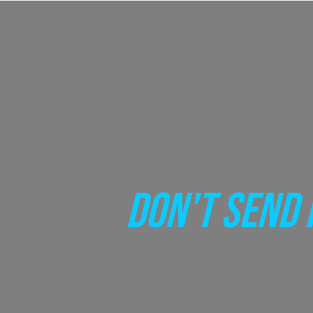
DON'T SEND 