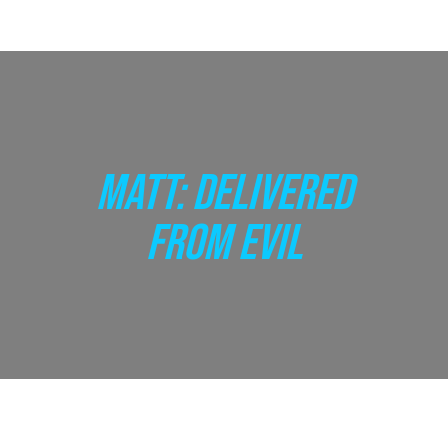
MATT: DELIVERED
FROM EVIL