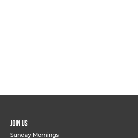
Join Us
Sunday Mornings