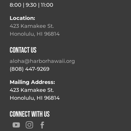
8:00 | 9:30 | 11:00
Location:
423 Kamakee St.
Honolulu, HI 96814
Contact Us
aloha@harborhawaii.org
(808) 447-9269
Mailing Address:
423 Kamakee St.
Honolulu, HI 96814
Connect With Us


