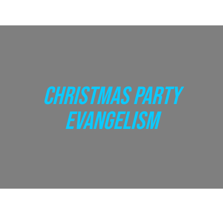
CHRISTMAS PARTY
EVANGELISM