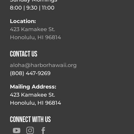
8:00 | 9:30 | 11:00
Location:
423 Kamakee St.
Honolulu, HI 96814
Contact Us
aloha@harborhawaii.org
(808) 447-9269
Mailing Address:
423 Kamakee St.
Honolulu, HI 96814
Connect With Us


