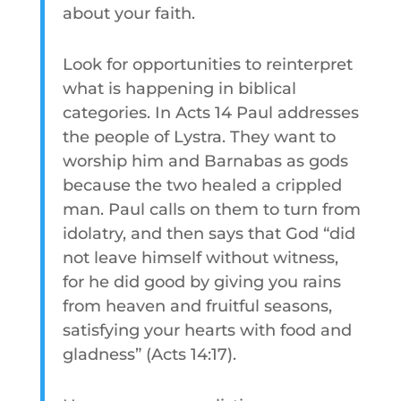
about your faith.
Look for opportunities to reinterpret
what is happening in biblical
categories. In Acts 14 Paul addresses
the people of Lystra. They want to
worship him and Barnabas as gods
because the two healed a crippled
man. Paul calls on them to turn from
idolatry, and then says that God “did
not leave himself without witness,
for he did good by giving you rains
from heaven and fruitful seasons,
satisfying your hearts with food and
gladness” (Acts 14:17).