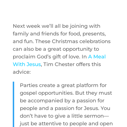
Next week we’ll all be joining with
family and friends for food, presents,
and fun. These Christmas celebrations
can also be a great opportunity to
proclaim God’s gift of love. In
A Meal
With Jesus
, Tim Chester offers this
advice:
Parties create a great platform for
gospel opportunities. But they must
be accompanied by a passion for
people and a passion for Jesus. You
don’t have to give a little sermon—
just be attentive to people and open