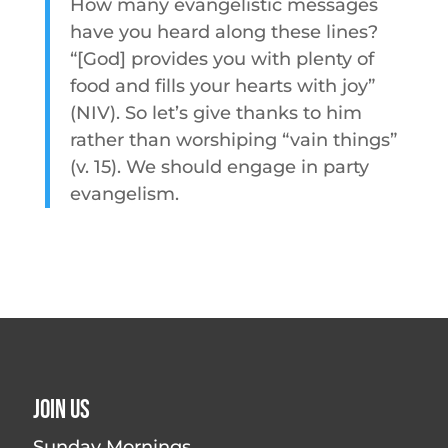
How many evangelistic messages
have you heard along these lines?
“[God] provides you with plenty of
food and fills your hearts with joy”
(NIV). So let’s give thanks to him
rather than worshiping “vain things”
(v. 15). We should engage in party
evangelism.
Join Us
Sunday Mornings