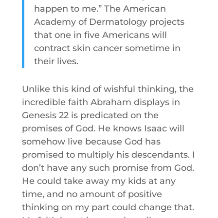
happen to me.” The American
Academy of Dermatology projects
that one in five Americans will
contract skin cancer sometime in
their lives.
Unlike this kind of wishful thinking, the
incredible faith Abraham displays in
Genesis 22 is predicated on the
promises of God. He knows Isaac will
somehow live because God has
promised to multiply his descendants. I
don’t have any such promise from God.
He could take away my kids at any
time, and no amount of positive
thinking on my part could change that.