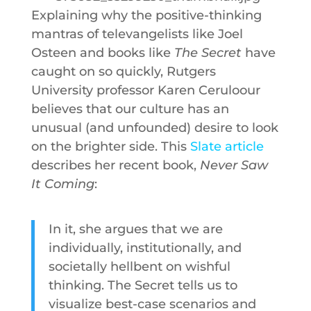
Explaining why the positive-thinking
mantras of televangelists like Joel
Osteen and books like
The Secret
have
caught on so quickly, Rutgers
University professor Karen Ceruloour
believes that our culture has an
unusual (and unfounded) desire to look
on the brighter side. This
Slate article
describes her recent book,
Never Saw
It Coming
:
In it, she argues that we are
individually, institutionally, and
societally hellbent on wishful
thinking. The Secret tells us to
visualize best-case scenarios and