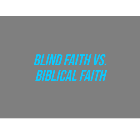
BLIND FAITH VS.
BIBLICAL FAITH