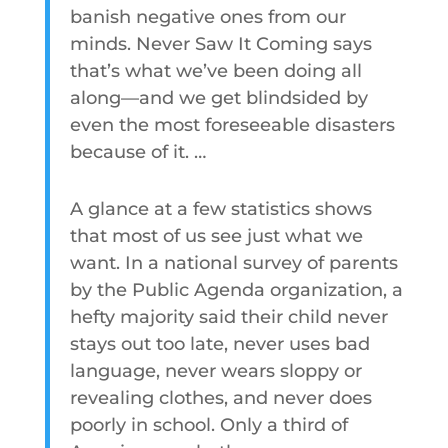
banish negative ones from our
minds. Never Saw It Coming says
that’s what we’ve been doing all
along—and we get blindsided by
even the most foreseeable disasters
because of it. …
A glance at a few statistics shows
that most of us see just what we
want. In a national survey of parents
by the Public Agenda organization, a
hefty majority said their child never
stays out too late, never uses bad
language, never wears sloppy or
revealing clothes, and never does
poorly in school. Only a third of