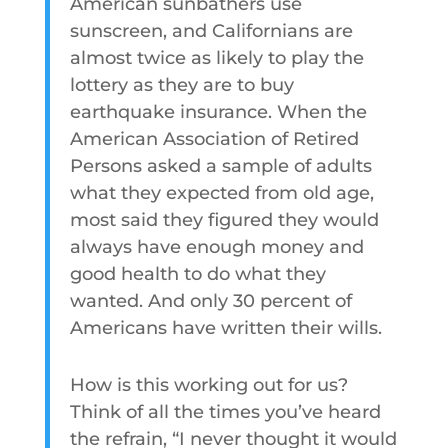
American sunbathers use
sunscreen, and Californians are
almost twice as likely to play the
lottery as they are to buy
earthquake insurance. When the
American Association of Retired
Persons asked a sample of adults
what they expected from old age,
most said they figured they would
always have enough money and
good health to do what they
wanted. And only 30 percent of
Americans have written their wills.
How is this working out for us?
Think of all the times you’ve heard
the refrain, “I never thought it would