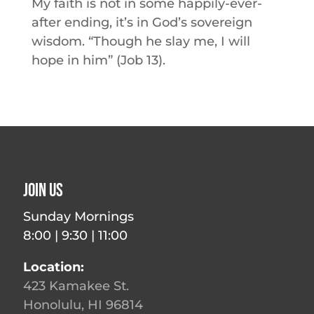
My faith is not in some happily-ever-
after ending, it’s in God’s sovereign
wisdom. “Though he slay me, I will
hope in him” (Job 13).
Join Us
Sunday Mornings
8:00 | 9:30 | 11:00
Location:
423 Kamakee St.
Honolulu, HI 96814