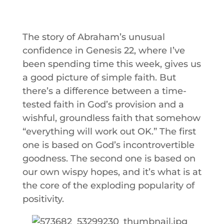
The story of Abraham’s unusual
confidence in Genesis 22, where I’ve
been spending time this week, gives us
a good picture of simple faith. But
there’s a difference between a time-
tested faith in God’s provision and a
wishful, groundless faith that somehow
“everything will work out OK.” The first
one is based on God’s incontrovertible
goodness. The second one is based on
our own wispy hopes, and it’s what is at
the core of the exploding popularity of
positivity.