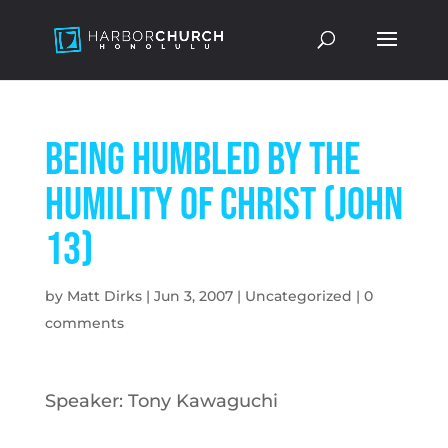
Being Humbled by the
Humility of Christ (John
13)
by
Matt Dirks
|
Jun 3, 2007
|
Uncategorized
|
0
comments
Speaker: Tony Kawaguchi