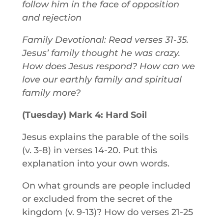
follow him in the face of opposition
and rejection
Family Devotional: Read verses 31-35.
Jesus’ family thought he was crazy.
How does Jesus respond? How can we
love our earthly family and spiritual
family more?
(Tuesday) Mark 4: Hard Soil
Jesus explains the parable of the soils
(v. 3-8) in verses 14-20. Put this
explanation into your own words.
On what grounds are people included
or excluded from the secret of the
kingdom (v. 9-13)? How do verses 21-25