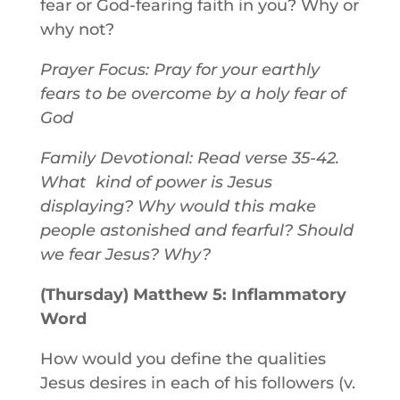
fear or God-fearing faith in you? Why or
why not?
Prayer Focus: Pray for your earthly
fears to be overcome by a holy fear of
God
Family Devotional: Read verse 35-42.
What kind of power is Jesus
displaying? Why would this make
people astonished and fearful? Should
we fear Jesus? Why?
(Thursday) Matthew 5: Inflammatory
Word
How would you define the qualities
Jesus desires in each of his followers (v.