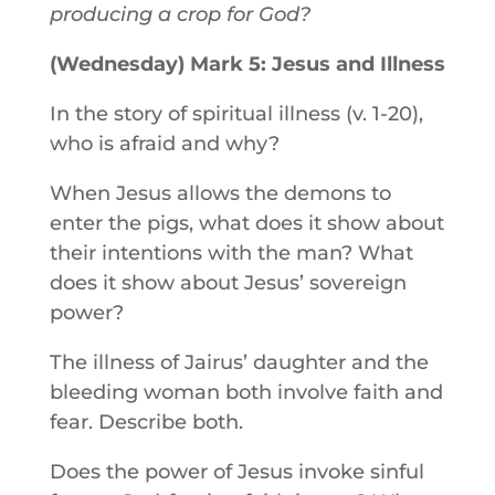
producing a crop for God?
(Wednesday) Mark 5: Jesus and Illness
In the story of spiritual illness (v. 1-20),
who is afraid and why?
When Jesus allows the demons to
enter the pigs, what does it show about
their intentions with the man? What
does it show about Jesus’ sovereign
power?
The illness of Jairus’ daughter and the
bleeding woman both involve faith and
fear. Describe both.
Does the power of Jesus invoke sinful