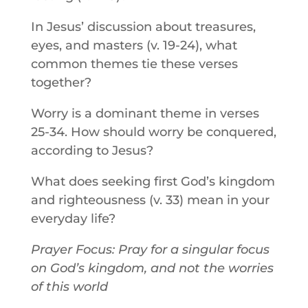
In Jesus’ discussion about treasures,
eyes, and masters (v. 19-24), what
common themes tie these verses
together?
Worry is a dominant theme in verses
25-34. How should worry be conquered,
according to Jesus?
What does seeking first God’s kingdom
and righteousness (v. 33) mean in your
everyday life?
Prayer Focus: Pray for a singular focus
on God’s kingdom, and not the worries
of this world