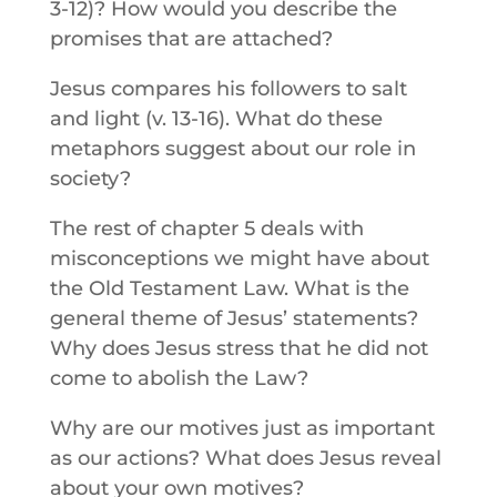
3-12)? How would you describe the
promises that are attached?
Jesus compares his followers to salt
and light (v. 13-16). What do these
metaphors suggest about our role in
society?
The rest of chapter 5 deals with
misconceptions we might have about
the Old Testament Law. What is the
general theme of Jesus’ statements?
Why does Jesus stress that he did not
come to abolish the Law?
Why are our motives just as important
as our actions? What does Jesus reveal
about your own motives?