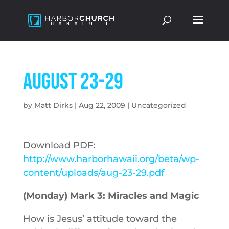
August 23-29
by
Matt Dirks
|
Aug 22, 2009
|
Uncategorized
Download PDF:
http://www.harborhawaii.org/beta/wp-
content/uploads/aug-23-29.pdf
(Monday) Mark 3: Miracles and Magic
How is Jesus’ attitude toward the