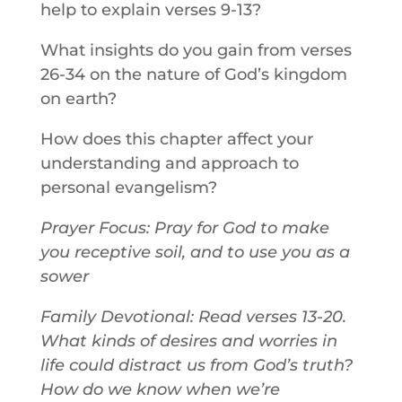
help to explain verses 9-13?
What insights do you gain from verses
26-34 on the nature of God’s kingdom
on earth?
How does this chapter affect your
understanding and approach to
personal evangelism?
Prayer Focus: Pray for God to make
you receptive soil, and to use you as a
sower
Family Devotional: Read verses 13-20.
What kinds of desires and worries in
life could distract us from God’s truth?
How do we know when we’re