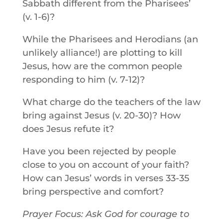
Sabbath different from the Pharisees’
(v. 1-6)?
While the Pharisees and Herodians (an
unlikely alliance!) are plotting to kill
Jesus, how are the common people
responding to him (v. 7-12)?
What charge do the teachers of the law
bring against Jesus (v. 20-30)? How
does Jesus refute it?
Have you been rejected by people
close to you on account of your faith?
How can Jesus’ words in verses 33-35
bring perspective and comfort?
Prayer Focus: Ask God for courage to