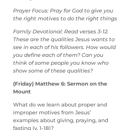
Prayer Focus: Pray for God to give you
the right motives to do the right things
Family Devotional: Read verses 3-12.
These are the qualities Jesus wants to
see in each of his followers. How would
you define each of them? Can you
think of some people you know who
show some of these qualities?
(Friday) Matthew 6: Sermon on the
Mount
What do we learn about proper and
improper motives from Jesus’
examples about giving, praying, and
fasting (v. 1-18)?