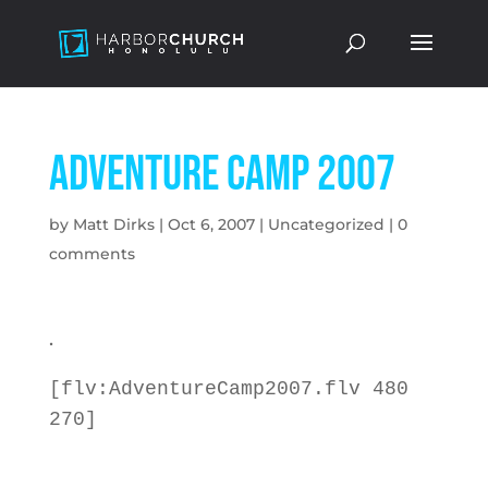
Adventure Camp 2007
by
Matt Dirks
|
Oct 6, 2007
|
Uncategorized
|
0
comments
.
[flv:AdventureCamp2007.flv 480
270]