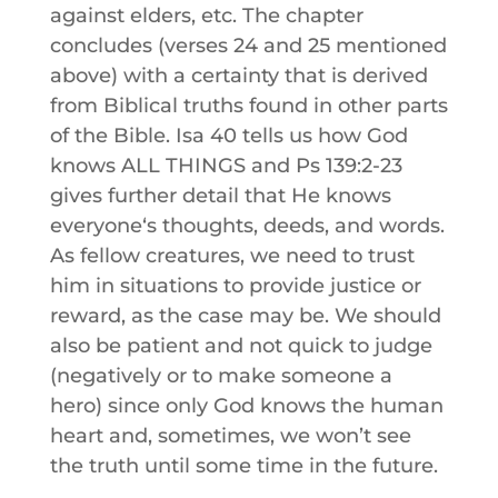
against elders, etc. The chapter
concludes (verses 24 and 25 mentioned
above) with a certainty that is derived
from Biblical truths found in other parts
of the Bible. Isa 40 tells us how God
knows ALL THINGS and Ps 139:2-23
gives further detail that He knows
everyoneʻs thoughts, deeds, and words.
As fellow creatures, we need to trust
him in situations to provide justice or
reward, as the case may be. We should
also be patient and not quick to judge
(negatively or to make someone a
hero) since only God knows the human
heart and, sometimes, we won’t see
the truth until some time in the future.