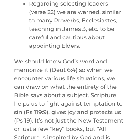
Regarding selecting leaders
(verse 22) we are warned, similar
to many Proverbs, Ecclesiastes,
teaching in James 3, etc. to be
careful and cautious about
appointing Elders.
We should know God’s word and
memorize it (Deut 6:4) so when we
encounter various life situations, we
can draw on what the entirety of the
Bible says about a subject. Scripture
helps us to fight against temptation to
sin (Ps 119:9), gives joy and protects us
(Ps 19). It’s not just the New Testament
or just a few “key” books, but “All
Scripture is inspired by God and is