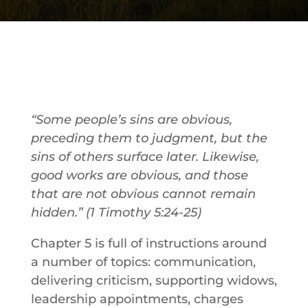
“Some people’s sins are obvious,
preceding them to judgment, but the
sins of others surface later.
Likewise,
good works are obvious, and those
that are not obvious cannot remain
hidden
.” (
1 Timothy 5:24-25)
Chapter 5 is full of instructions around
a number of topics: communication,
delivering criticism, supporting widows,
leadership appointments, charges