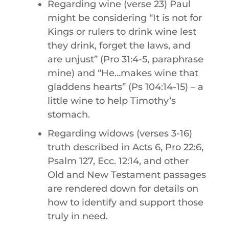
Regarding wine (verse 23) Paul
might be considering “It is not for
Kings or rulers to drink wine lest
they drink, forget the laws, and
are unjust” (Pro 31:4-5,
paraphrase
mine) and “He…makes wine that
gladdens hearts” (Ps 104:14-15) – a
little wine to help Timothyʻs
stomach.
Regarding widows (verses 3-16)
truth described in Acts 6, Pro 22:6,
Psalm 127, Ecc. 12:14, and other
Old and New Testament passages
are rendered down for details on
how to identify and support those
truly in need.