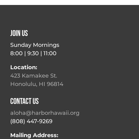
Join Us
Sunday Mornings
8:00 | 9:30 | 11:00
Location:
423 Kamakee St.
Honolulu, HI 96814
Contact Us
aloha@harborhawaii.org
(808) 447-9269
Mailing Address: