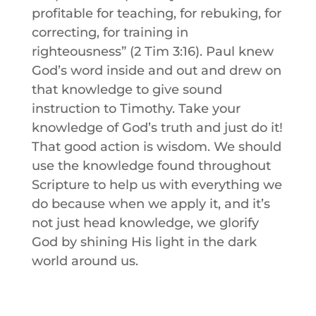
profitable for teaching, for rebuking, for
correcting, for training in
righteousness” (2 Tim 3:16).
Paul knew
God’s word inside and out and drew on
that knowledge to give sound
instruction to Timothy.
Take your
knowledge of God’s truth and just do it!
That good action is wisdom. We should
use the knowledge found throughout
Scripture to help us with everything we
do because when we apply it, and it’s
not just head knowledge, we glorify
God by shining His light in the dark
world around us.