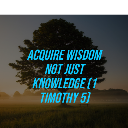
ACQUIRE WISDOM
NOT JUST
KNOWLEDGE (1
TIMOTHY 5)